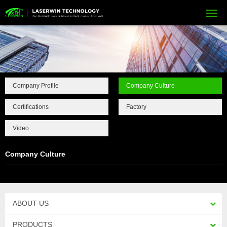
Company Profile
Company Culture
Certifications
Factory
Video
Company Culture
ABOUT US
PRODUCTS