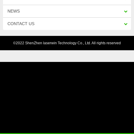
NEWS
CONTACT US
©2022 ShenZhen laserwin Technology Co., Ltd. All rights reserved